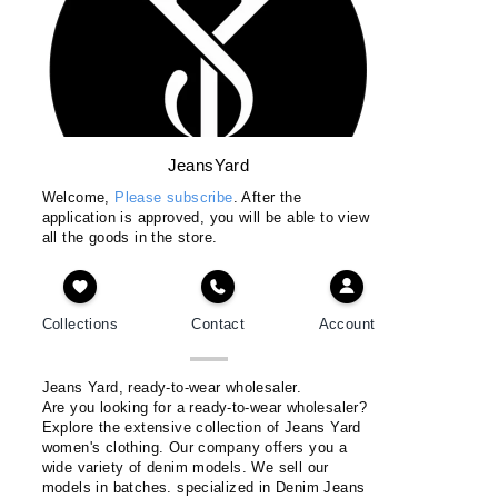
JeansYard
Welcome,
Please subscribe
. After the
application is approved, you will be able to view
all the goods in the store.
Collections
Contact
Account
Jeans Yard, ready-to-wear wholesaler.
Are you looking for a ready-to-wear wholesaler?
Explore the extensive collection of Jeans Yard
women's clothing. Our company offers you a
wide variety of denim models. We sell our
models in batches. specialized in Denim Jeans