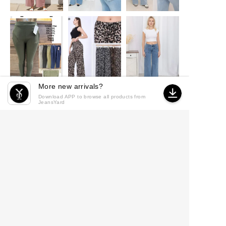
More new arrivals?
Download APP to browse all products from
JeansYard
© 2026 JeansYard
·
Powered by
MicroStore