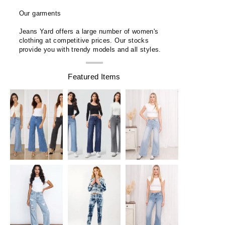
Our garments
Jeans Yard offers a large number of women's
clothing at competitive prices. Our stocks
provide you with trendy models and all styles.
Featured Items